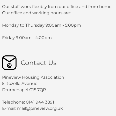
with statutory, regulatory and good practice
Contact Details:
0141 944 3891
0141 944 3891
Our staff work flexibly from our office and from home.
requirements.
Our office and working hours are:
s.sharkey@pineview.org.uk
Contact Details:
Monday to Thursday 9:00am - 5:00pm
0141 944 3891
c.gillespie@pineview.org.uk
Friday 9:00am - 4:00pm
0141 944 3891
Contact Us
Pineview Housing Association
5 Rozelle Avenue
Drumchapel G15 7QR
Telephone: 0141 944 3891
E-mail: mail@pineview.org.uk