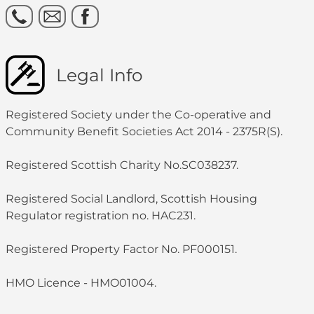
Legal Info
Registered Society under the Co-operative and
Community Benefit Societies Act 2014 - 2375R(S).
Registered Scottish Charity No.SC038237.
Registered Social Landlord, Scottish Housing
Regulator registration no. HAC231.
Registered Property Factor No. PF000151.
HMO Licence - HMO01004.