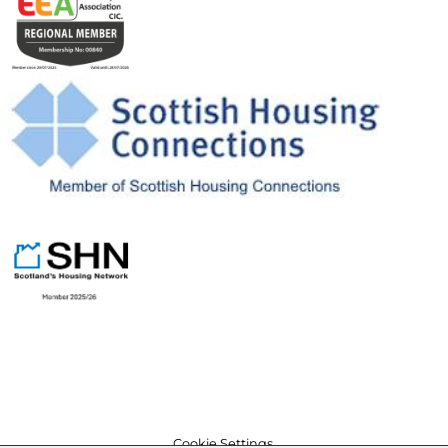
Cookie Settings