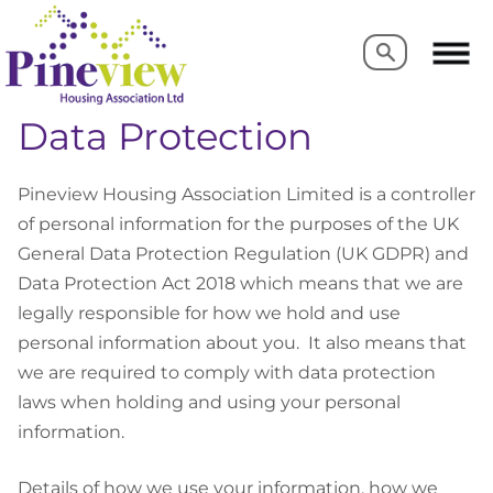
Search
Search
Data Protection
Pineview Housing Association Limited is a controller
of personal information for the purposes of the UK
General Data Protection Regulation (UK GDPR) and
Data Protection Act 2018
which means that we are
legally responsible for how we hold and use
personal information about you.
It also means that
we are required to comply with data protection
laws when holding and using your personal
information.
Details of how we use your information, how we