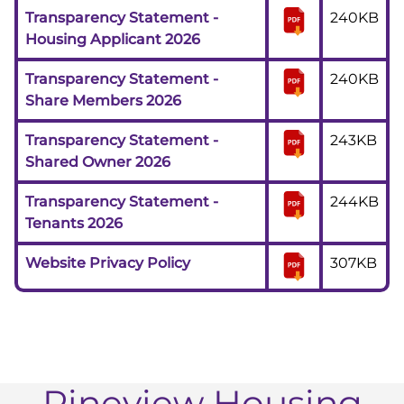
Transparency Statement -
240KB
Housing Applicant 2026
Transparency Statement -
240KB
Share Members 2026
Transparency Statement -
243KB
Shared Owner 2026
Transparency Statement -
244KB
Tenants 2026
Website Privacy Policy
307KB
Pineview Housing