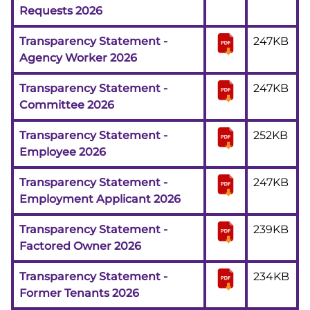
Requests 2026
Transparency Statement -
247KB
Agency Worker 2026
Transparency Statement -
247KB
Committee 2026
Transparency Statement -
252KB
Employee 2026
Transparency Statement -
247KB
Employment Applicant 2026
Transparency Statement -
239KB
Factored Owner 2026
Transparency Statement -
234KB
Former Tenants 2026