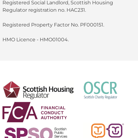
Registered Social Landlord, Scottish Housing
Regulator registration no. HAC231.
Registered Property Factor No. PF000151.
HMO Licence - HMO01004.