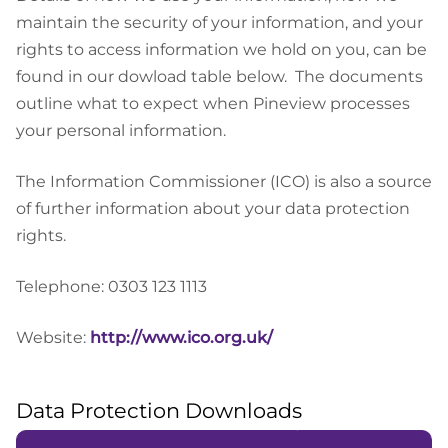
maintain the security of your information, and your
rights to access information we hold on you, can be
found in our dowload table below.
The documents
outline what to expect when Pineview processes
your personal information.
The Information Commissioner (ICO) is also a source
of further information about your data protection
rights.
Telephone: 0303 123 1113
Website:
http://www.ico.org.uk/
Data Protection Downloads