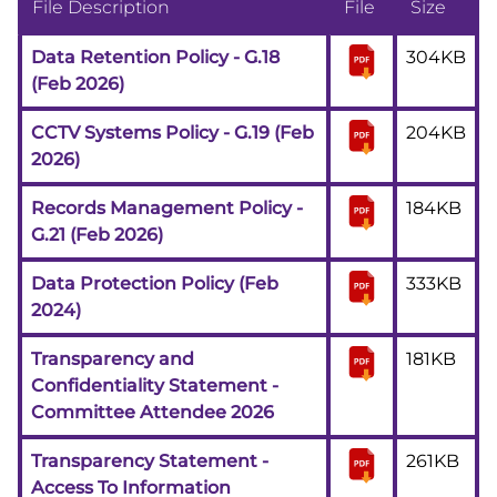
File Description
File
Size
Data Retention Policy - G.18
304KB
(Feb 2026)
CCTV Systems Policy - G.19 (Feb
204KB
2026)
Records Management Policy -
184KB
G.21 (Feb 2026)
Data Protection Policy (Feb
333KB
2024)
Transparency and
181KB
Confidentiality Statement -
Committee Attendee 2026
Transparency Statement -
261KB
Access To Information