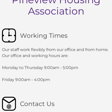
Association
Working Times
Our staff work flexibly from our office and from home.
Our office and working hours are:
Monday to Thursday 9:00am - 5:00pm
Friday 9:00am - 4:00pm
Contact Us