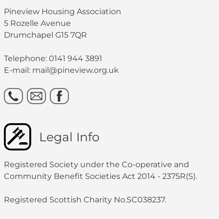
Pineview Housing Association
5 Rozelle Avenue
Drumchapel G15 7QR
Telephone: 0141 944 3891
E-mail: mail@pineview.org.uk
Legal Info
Registered Society under the Co-operative and
Community Benefit Societies Act 2014 - 2375R(S).
Registered Scottish Charity No.SC038237.