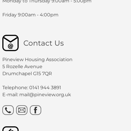
Monday to Thursday 9:00am - 5:00pm
Friday 9:00am - 4:00pm
Contact Us
Pineview Housing Association
5 Rozelle Avenue
Drumchapel G15 7QR
Telephone: 0141 944 3891
E-mail: mail@pineview.org.uk