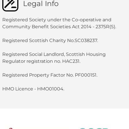
Legal Info
Registered Society under the Co-operative and
Community Benefit Societies Act 2014 - 2375R(S).
Registered Scottish Charity No.SC038237.
Registered Social Landlord, Scottish Housing
Regulator registration no. HAC231.
Registered Property Factor No. PF000151.
HMO Licence - HMO01004.