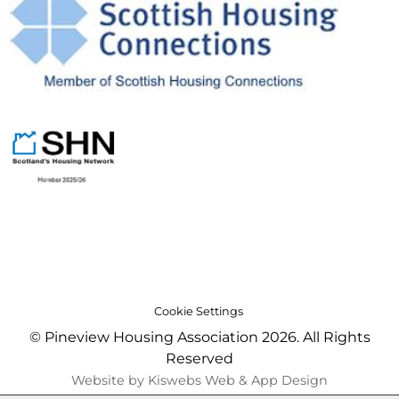
Cookie Settings
© Pineview Housing Association 2026. All Rights
Reserved
Website by Kiswebs Web & App Design