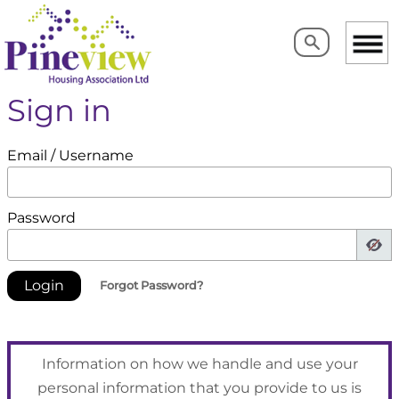
Search
Search
Sign in
Email / Username
Password
Forgot Password?
Information on how we handle and use your
personal information that you provide to us is