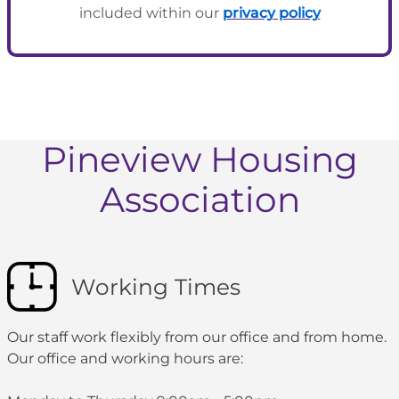
included within our
privacy policy
Pineview Housing
Association
Working Times
Our staff work flexibly from our office and from home.
Our office and working hours are: