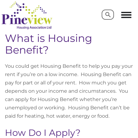
Search
Search
What is Housing
Benefit?
You could get Housing Benefit to help you pay your
rent if you’re on a low income. Housing Benefit can
pay for part or all of your rent. How much you get
depends on your income and circumstances. You
can apply for Housing Benefit whether you’re
unemployed or working. Housing Benefit can’t be
paid for heating, hot water, energy or food.
How Do I Apply?