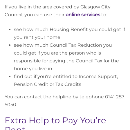
If you live in the area covered by Glasgow City
Council, you can use their
online services
to:
see how much Housing Benefit you could get if
you rent your home
see how much Council Tax Reduction you
could get if you are the person who is
responsible for paying the Council Tax for the
home you live in
find out if you're entitled to Income Support,
Pension Credit or Tax Credits
You can contact the helpline by telephone 0141 287
5050
Extra Help to Pay You’re
Rent