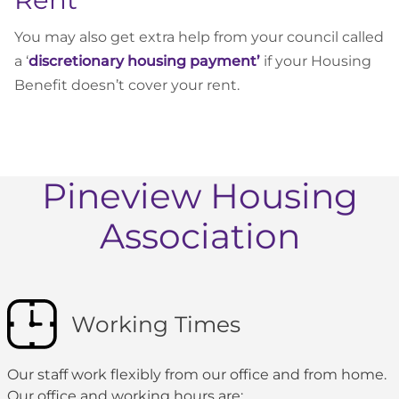
You may also get extra help from your council called
a ‘
discretionary housing payment’
if your Housing
Benefit doesn’t cover your rent.
Pineview Housing
Association
Working Times
Our staff work flexibly from our office and from home.
Our office and working hours are: