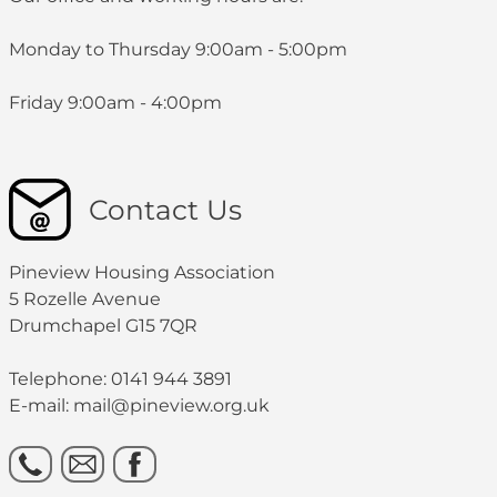
Monday to Thursday 9:00am - 5:00pm
Friday 9:00am - 4:00pm
Contact Us
Pineview Housing Association
5 Rozelle Avenue
Drumchapel G15 7QR
Telephone: 0141 944 3891
E-mail: mail@pineview.org.uk