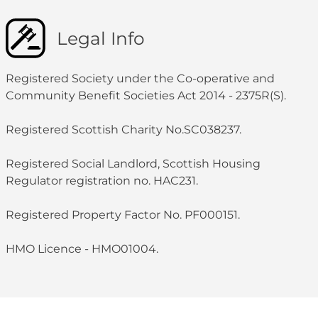
Legal Info
Registered Society under the Co-operative and
Community Benefit Societies Act 2014 - 2375R(S).
Registered Scottish Charity No.SC038237.
Registered Social Landlord, Scottish Housing
Regulator registration no. HAC231.
Registered Property Factor No. PF000151.
HMO Licence - HMO01004.