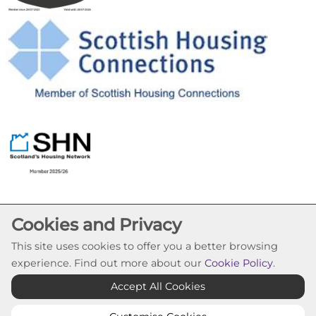
Cookies and Privacy
This site uses cookies to offer you a better browsing
experience. Find out more about our
Cookie Policy
.
Cookie Settings
Accept All Cookies
© Pineview Housing Association 2026. All Rights
Reserved