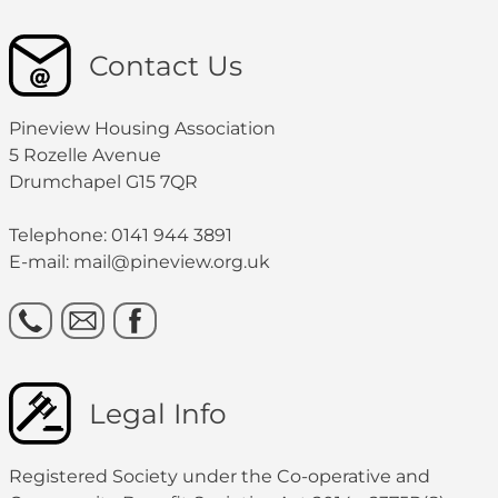
Contact Us
Pineview Housing Association
5 Rozelle Avenue
Drumchapel G15 7QR
Telephone: 0141 944 3891
E-mail: mail@pineview.org.uk
Legal Info
Registered Society under the Co-operative and