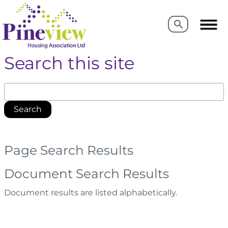
Search
Search
Search this site
Search
Page Search Results
Document Search Results
Document results are listed alphabetically.