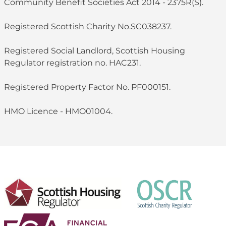
Community Benefit Societies Act 2014 - 2375R(S).
Registered Scottish Charity No.SC038237.
Registered Social Landlord, Scottish Housing
Regulator registration no. HAC231.
Registered Property Factor No. PF000151.
HMO Licence - HMO01004.