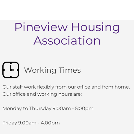
Pineview Housing
Association
Working Times
Our staff work flexibly from our office and from home.
Our office and working hours are:
Monday to Thursday 9:00am - 5:00pm
Friday 9:00am - 4:00pm