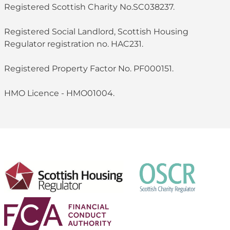
Registered Scottish Charity No.SC038237.
Registered Social Landlord, Scottish Housing
Regulator registration no. HAC231.
Registered Property Factor No. PF000151.
HMO Licence - HMO01004.