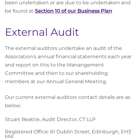
been undertaken or are due to be undertaken and
be found at
Section 10 of our Business Plan
External Audit
The external auditors undertake an audit of the
Association's annual financial statements each year
and report on this to the Manangement
Committee and then to our shareholding
members at our Annual General Meeting.
Our current external auditors contact details are as
below:
Stuart Beattie, Audit Director, CT LLP
Registered Office: 61 Dublin Street, Edinburgh, EH3
6NL