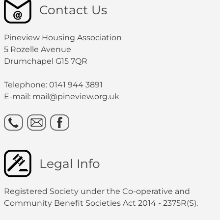
Contact Us
Pineview Housing Association
5 Rozelle Avenue
Drumchapel G15 7QR
Telephone: 0141 944 3891
E-mail: mail@pineview.org.uk
Legal Info
Registered Society under the Co-operative and
Community Benefit Societies Act 2014 - 2375R(S).