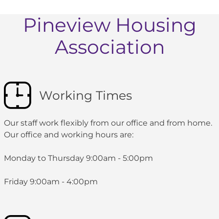
Pineview Housing
Association
Working Times
Our staff work flexibly from our office and from home.
Our office and working hours are:
Monday to Thursday 9:00am - 5:00pm
Friday 9:00am - 4:00pm