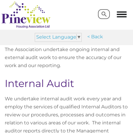
Search
Search
< Back
Select Language
▼
The Association undertake ongoing internal and
external audit work to ensure the accuracy of our
work and our reporting.
Internal Audit
We undertake internal audit work every year and
employ the services of qualified Internal Auditors to
review our procedures, processes and outcomes in
relation to various areas of our work. The internal
auditor reports directly to the Management