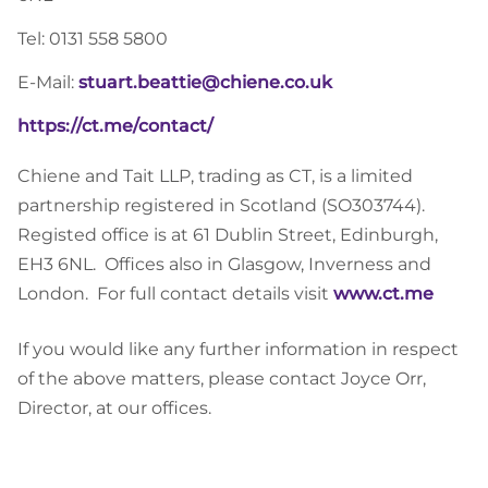
Tel: 0131 558 5800
E-Mail:
stuart.beattie@chiene.co.uk
https://ct.me/contact/
Chiene and Tait LLP, trading as CT, is a limited
partnership registered in Scotland (SO303744).
Registed office is at 61 Dublin Street, Edinburgh,
EH3 6NL. Offices also in Glasgow, Inverness and
London. For full contact details visit
www.ct.me
If you would like any further information in respect
of the above matters, please contact Joyce Orr,
Director, at our offices.