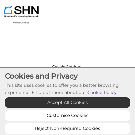
Cookie Settings
Cookies and Privacy
© Pineview Housing Association 2026. All Rights
Reserved
This site uses cookies to offer you a better browsing
Website by Kiswebs Web & App Design
experience. Find out more about our
Cookie Policy
.
Accept All Cookies
Customise Cookies
Reject Non-Required Cookies