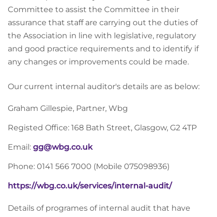
Committee to assist the Committee in their
assurance that staff are carrying out the duties of
the Association in line with legislative, regulatory
and good practice requirements and to identify if
any changes or improvements could be made.
Our current internal auditor's details are as below:
Graham Gillespie, Partner, Wbg
Registed Office: 168 Bath Street, Glasgow, G2 4TP
Email:
gg@wbg.co.uk
Phone: 0141 566 7000 (Mobile 075098936)
https://wbg.co.uk/services/internal-audit/
Details of programes of internal audit that have