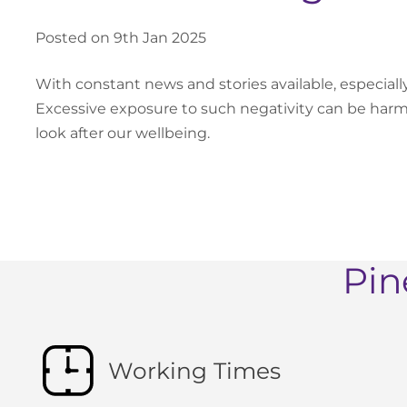
Posted on 9th Jan 2025
With constant news and stories available, especiall
Excessive exposure to such negativity can be har
look after our wellbeing.
Pin
Working Times