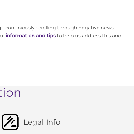
g - continiously scrolling through negative news.
ful
information and tips
to help us address this and
tion
Legal Info