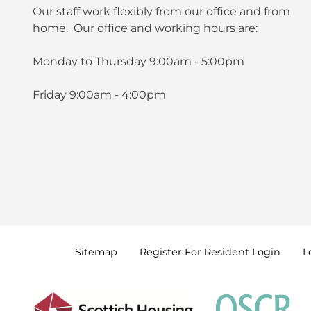
Our staff work flexibly from our office and from
home. Our office and working hours are:
Monday to Thursday 9:00am - 5:00pm
Friday 9:00am - 4:00pm
Sitemap
Register For Resident
Login
L