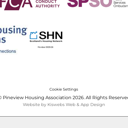
Cookie Settings
© Pineview Housing Association 2026. All Rights Reserve
Website by Kiswebs Web & App Design