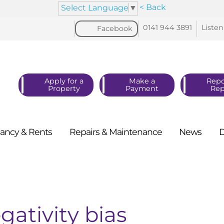
< Back
Select Language
▼
0141 944
3891
Listen
Facebook
Apply for a
Make a
Repo
Property
Payment
Rep
ancy &
Rents
Repairs &
Maintenance
News
gativity bias