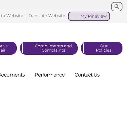
Search
Search
 to
Website
Translate
Website
My
Pineview
rt a
Compliments and
Our
air
Complaints
Policies
Documents
Performance
Contact
Us