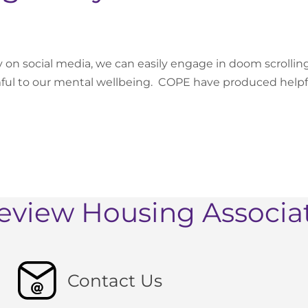
y on social media, we can easily engage in doom scrollin
mful to our mental wellbeing. COPE have produced help
eview Housing Associa
Contact Us