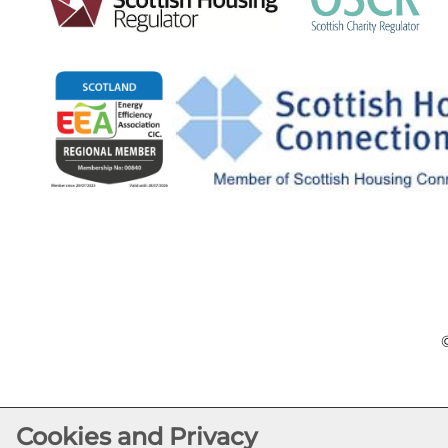
Cookies and Privacy