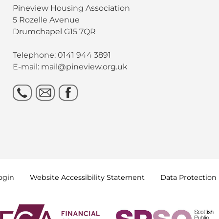
Pineview Housing Association
5 Rozelle Avenue
Drumchapel G15 7QR
Telephone: 0141 944 3891
E-mail: mail@pineview.org.uk
ogin
Website Accessibility
Statement
Data
Protection