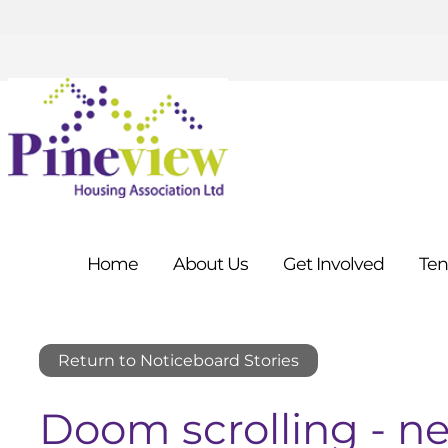
Home
About
Us
Get
Involved
Ten
Return to Noticeboard Stories
Doom scrolling - ne