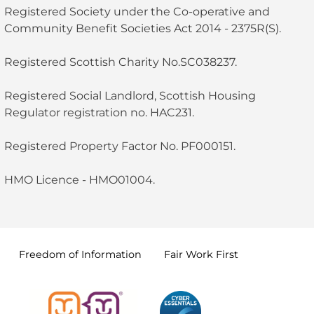
Registered Society under the Co-operative and
Community Benefit Societies Act 2014 - 2375R(S).
Registered Scottish Charity No.SC038237.
Registered Social Landlord, Scottish Housing
Regulator registration no. HAC231.
Registered Property Factor No. PF000151.
HMO Licence - HMO01004.
Freedom of
Information
Fair Work
First