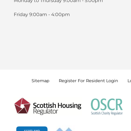
Monday to Thursday 9:00am - 5:00pm
Friday 9:00am - 4:00pm
Sitemap
Register For Resident
Login
L