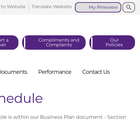
Search
Search
 to
Website
Translate
Website
My
Pineview
rt a
Compliments and
Our
air
Complaints
Policies
Documents
Performance
Contact
Us
hedule
 is within our Business Plan document - Section