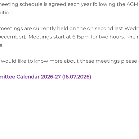
eeting schedule is agreed each year following the AGM
ition.
eetings are currently held on the on second last Wedn
December).
Meetings start at 6.15pm for two hours.
Pre 
e.
u would like to know more about these meetings please co
ttee Calendar 2026-27 (16.07.2026)