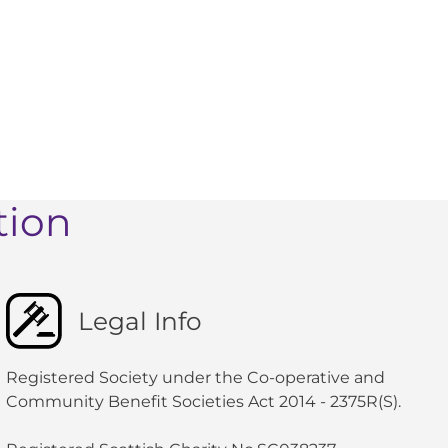
tion
Legal Info
Registered Society under the Co-operative and
Community Benefit Societies Act 2014 - 2375R(S).