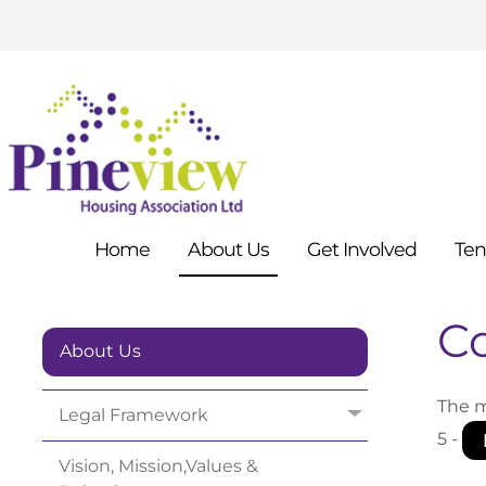
Home
About
Us
Get
Involved
Ten
C
About Us
The m
Legal
Framework
5 -
Vision, Mission,Values &