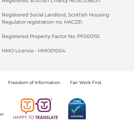
Registered Scottish Charity No.SC038237.
Registered Social Landlord, Scottish Housing
Regulator registration no. HAC231.
Registered Property Factor No. PF000151.
HMO Licence - HMO01004.
Freedom of
Information
Fair Work
First