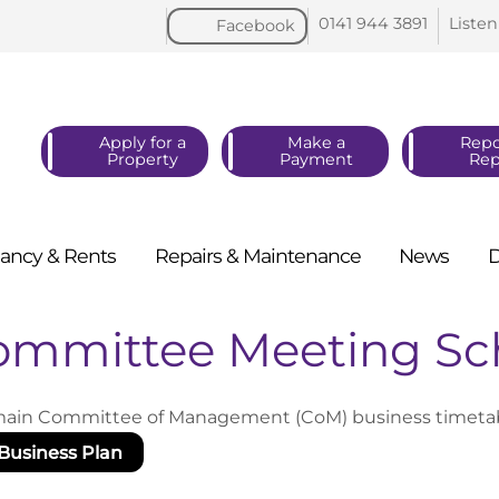
0141 944
3891
Listen
Facebook
Apply for a
Make a
Repo
Property
Payment
Rep
ancy &
Rents
Repairs &
Maintenance
News
ommittee Meeting Sc
ain Committee of Management (CoM) business timetable
Business Plan