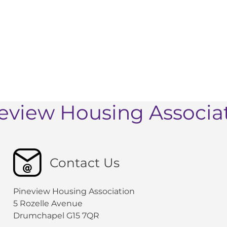
eview Housing Associa
Contact Us
Pineview Housing Association
5 Rozelle Avenue
Drumchapel G15 7QR