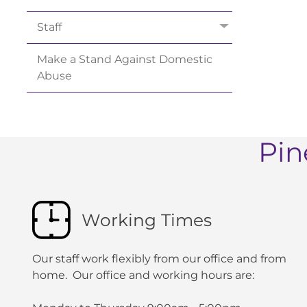
Staff
Make a Stand Against Domestic
Abuse
Pin
Working Times
Our staff work flexibly from our office and from
home. Our office and working hours are: