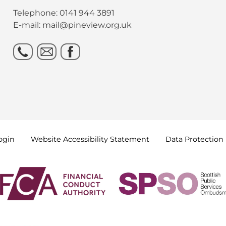
Telephone: 0141 944 3891
E-mail: mail@pineview.org.uk
ogin
Website Accessibility
Statement
Data
Protection