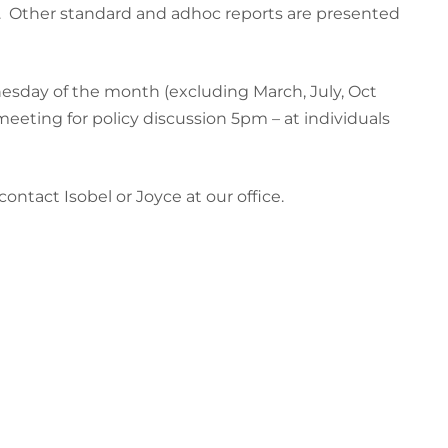
. Other standard and adhoc reports are presented
esday of the month (excluding March, July, Oct
meeting for policy discussion 5pm – at individuals
ntact Isobel or Joyce at our office.