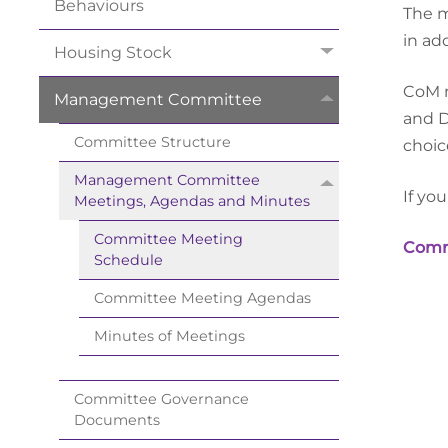
Behaviours
The m
in add
Housing
Stock
CoM m
Management
Committee
and 
Committee
Structure
choic
Management Committee
If yo
Meetings, Agendas and
Minutes
Committee Meeting
Commi
Schedule
Committee Meeting
Agendas
Minutes of
Meetings
Committee Governance
Documents